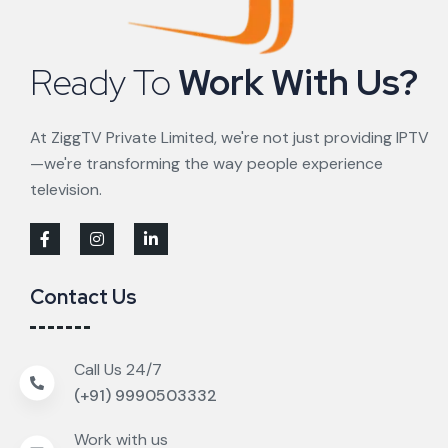
Ready To
Work With Us?
At ZiggTV Private Limited, we're not just providing IPTV
—we're transforming the way people experience
television.
Contact Us
Call Us 24/7
(+91) 9990503332
Work with us