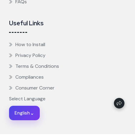
FAQs
Useful Links
How to Install
Privacy Policy
Terms & Conditions
Compliances
Consumer Corner
Select Language
⌄
English