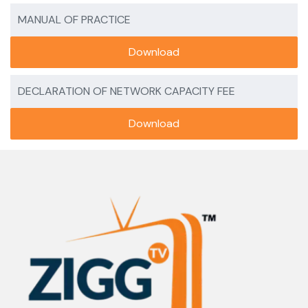
MANUAL OF PRACTICE
Download
DECLARATION OF NETWORK CAPACITY FEE
Download