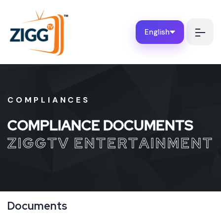
English
COMPLIANCES
C
O
M
P
L
I
A
N
C
E
D
O
C
U
M
E
N
T
S
Z
I
G
G
T
V
E
N
T
E
R
T
A
I
N
M
E
N
T
Documents