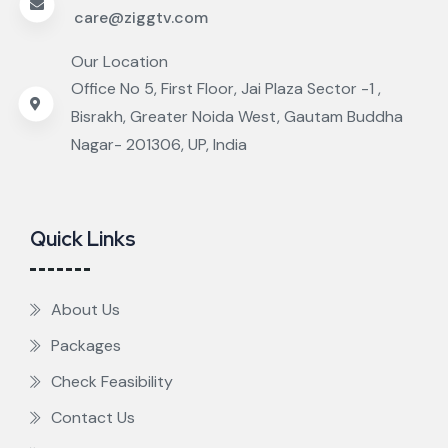
care@ziggtv.com
Our Location
Office No 5, First Floor, Jai Plaza Sector -1 ,
Bisrakh, Greater Noida West, Gautam Buddha
Nagar- 201306, UP, India
Quick Links
About Us
Packages
Check Feasibility
Contact Us