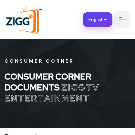
English
CONSUMER CORNER
C
O
N
S
U
M
E
R
C
O
R
N
E
R
D
O
C
U
M
E
N
T
S
Z
I
G
G
T
V
E
N
T
E
R
T
A
I
N
M
E
N
T