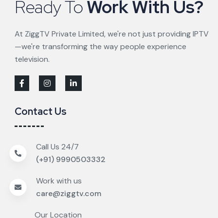
Ready To
Work With Us?
At ZiggTV Private Limited, we're not just providing IPTV
—we're transforming the way people experience
television.
Contact Us
Call Us 24/7
(+91) 9990503332
Work with us
care@ziggtv.com
Our Location