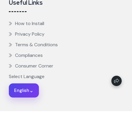
Useful Links
How to Install
Privacy Policy
Terms & Conditions
Compliances
Consumer Corner
Select Language
⌄
English
ZiggTV - Copyright 2025. All rights reserved.