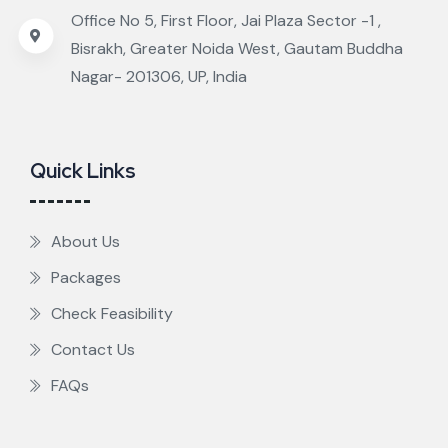
Office No 5, First Floor, Jai Plaza Sector -1 ,
Bisrakh, Greater Noida West, Gautam Buddha
Nagar- 201306, UP, India
Quick Links
About Us
Packages
Check Feasibility
Contact Us
FAQs