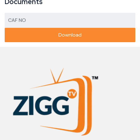
Documents
CAF NO
Download